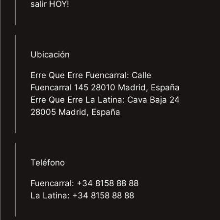
salir HOY!
Ubicación
Erre Que Erre Fuencarral: Calle
Fuencarral 145 28010 Madrid, España
Erre Que Erre La Latina: Cava Baja 24
28005 Madrid, España
Teléfono
Fuencarral: +34 8158 88 88
La Latina: +34 8158 88 88