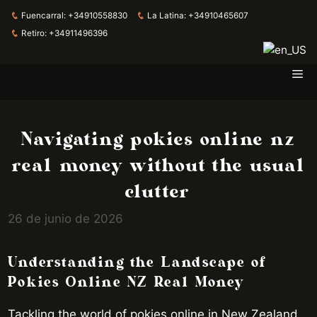
Fuencarral:
+34910558830
La Latina:
+34910465607
Retiro:
+34911496396
Me
Saltar
al
contenido
Navigating pokies online nz
real money without the usual
clutter
26 de junio de 2026
Understanding the Landscape of
Pokies Online NZ Real Money
Tackling the world of pokies online in New Zealand