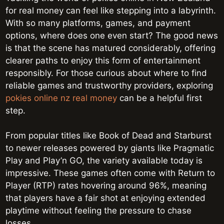
for real money can feel like stepping into a labyrinth.
With so many platforms, games, and payment
options, where does one even start? The good news
is that the scene has matured considerably, offering
clearer paths to enjoy this form of entertainment
responsibly. For those curious about where to find
reliable games and trustworthy providers, exploring
pokies online nz real money
can be a helpful first
step.
From popular titles like Book of Dead and Starburst
to newer releases powered by giants like Pragmatic
Play and Play’n GO, the variety available today is
impressive. These games often come with Return to
Player (RTP) rates hovering around 96%, meaning
that players have a fair shot at enjoying extended
playtime without feeling the pressure to chase
losses.