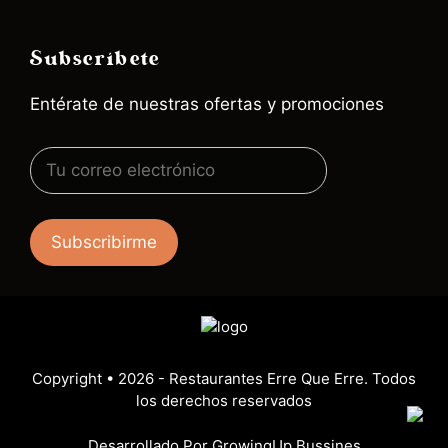
Subscríbete
Entérate de nuestras ofertas y promociones
Copyright
• 2026 -
Restaurantes Erre Que Erre. Todos
los derechos reservados
Desarrollado Por
GrowingUp Bussines