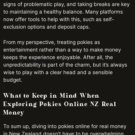
signs of problematic play, and taking breaks are key
to maintaining a healthy balance. Many platforms
now offer tools to help with this, such as self-
exclusion options and deposit caps.
From my perspective, treating pokies as
entertainment rather than a way to make money
keeps the experience enjoyable. After all, the
unpredictability is part of the charm, but it’s always
wise to play with a clear head and a sensible
budget.
What to Keep in Mind When
Exploring Pokies Online NZ Real
Money
To sum up, diving into pokies online for real money
in New Zealand doesn’t have to be overwhelming.