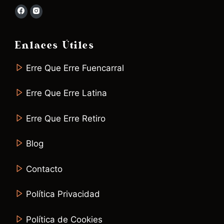
Enlaces Útiles
Erre Que Erre Fuencarral
Erre Que Erre Latina
Erre Que Erre Retiro
Blog
Contacto
Política Privacidad
Política de Cookies