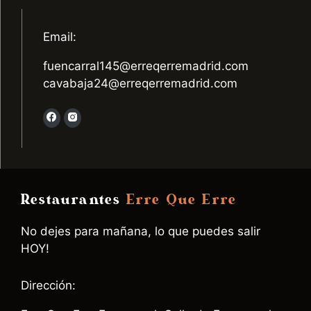
Email:
fuencarral145@erreqerremadrid.com
cavabaja24@erreqerremadrid.com
Restaurantes
Erre Que Erre
No dejes para mañana, lo que puedes salir
HOY!
Dirección: