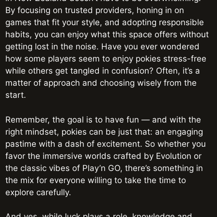
By focusing on trusted providers, honing in on
games that fit your style, and adopting responsible
habits, you can enjoy what this space offers without
getting lost in the noise. Have you ever wondered
how some players seem to enjoy pokies stress-free
while others get tangled in confusion? Often, it’s a
matter of approach and choosing wisely from the
start.
Remember, the goal is to have fun — and with the
right mindset, pokies can be just that: an engaging
pastime with a dash of excitement. So whether you
favor the immersive worlds crafted by Evolution or
the classic vibes of Play’n GO, there’s something in
the mix for everyone willing to take the time to
explore carefully.
And yes, while luck plays a role, knowledge and