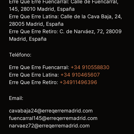
Erre Que Erre Fuencarral: Calle de Fuencarral,
145, 28010 Madrid, España
Erre Que Erre Latina: Calle de la Cava Baja, 24,
28005 Madrid, España
Erre Que Erre Retiro: C. de Narváez, 72, 28009
Madrid, España
Teléfono:
Erre Que Erre Fuencarral:
+34 910558830
Erre Que Erre Latina:
+34 910465607
Erre Que Erre Retiro:
+34911496396
Email:
cavabaja24@erreqerremadrid.com
fuencarral145@erreqerremadrid.com
narvaez72@erreqerremadrid.com