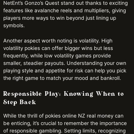
NetEnt’s Gonzo’s Quest stand out thanks to exciting
features like avalanche reels and multipliers, giving
players more ways to win beyond just lining up
symbols.
Another aspect worth noting is volatility. High
volatility pokies can offer bigger wins but less
frequently, while low volatility games provide
smaller, steadier payouts. Understanding your own
playing style and appetite for risk can help you pick
the right game to match your mood and bankroll.
Responsible Play: Knowing When to
Step Back
While the thrill of pokies online NZ real money can
be enticing, it’s crucial to remember the importance
of responsible gambling. Setting limits, recognizing