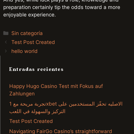
preparation certainly tip the odds toward a more
enjoyable experience.
Categorías
Sin categoría
Test Post Created
hello world
Entradas recientes
Happy Hugo Casino Test mit Fokus auf
Zahlungen
تجربة مريحة مع 1xbet الاصليه تحفّز المستخدمين على
التركيز والسهولة في اللعب
Test Post Created
Navigating FairGo Casino’s straightforward