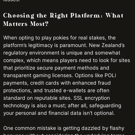
Choosing the Right Platform: What
Matters Most?
When opting to play pokies for real stakes, the
platform’s legitimacy is paramount. New Zealand’s
regulatory environment is unique and somewhat
complex, which means players need to look for sites
that prioritize secure payment methods and
transparent gaming licenses. Options like POLi
payments, credit cards with enhanced fraud
protections, and trusted e-wallets are often
standard on reputable sites. SSL encryption
technology is also a must; after all, safeguarding
your personal and financial data isn’t optional.
One common mistake is getting dazzled by flashy