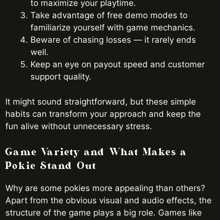
to maximize your playtime.
Take advantage of free demo modes to
familiarize yourself with game mechanics.
Beware of chasing losses — it rarely ends
well.
Keep an eye on payout speed and customer
support quality.
It might sound straightforward, but these simple
habits can transform your approach and keep the
fun alive without unnecessary stress.
Game Variety and What Makes a
Pokie Stand Out
Why are some pokies more appealing than others?
Apart from the obvious visual and audio effects, the
structure of the game plays a big role. Games like