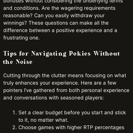
bonuses without considering the underlying terms
and conditions. Are the wagering requirements
reasonable? Can you easily withdraw your
winnings? These questions can make all the
difference between a positive experience and a
frustrating one.
Tips for Navigating Pokies Without
the Noise
Cutting through the clutter means focusing on what
truly enhances your experience. Here are a few
pointers I’ve gathered from both personal experience
and conversations with seasoned players:
Set a clear budget before you start and stick
to it, no matter what.
Choose games with higher RTP percentages