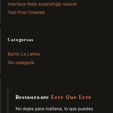
interface feels surprisingly natural
Test Post Created
Categorías
Barrio La Latina
Sin categoría
Restaurante
Erre Que Erre
No dejes para mañana, lo que puedes