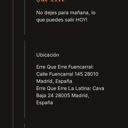
No dejes para mañana, lo
que puedes salir HOY!
Ubicación
Erre Que Erre Fuencarral:
Calle Fuencarral 145 28010
Madrid, España
Erre Que Erre La Latina: Cava
Baja 24 28005 Madrid,
España