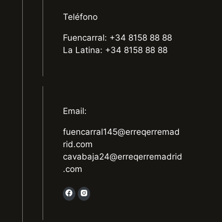
Teléfono
Fuencarral: +34 8158 88 88
La Latina: +34 8158 88 88
Email:
fuencarral145@erreqerremad
rid.com
cavabaja24@erreqerremadrid
.com