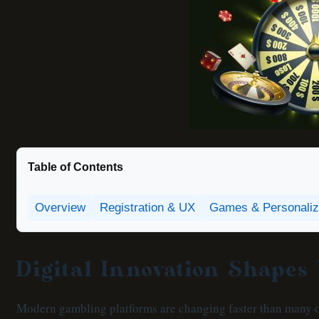
Table of Contents
Overview
Registration & UX
Games & Personaliz
Digital Innovation Shapes
Modern gambling platforms are changing faster than many o