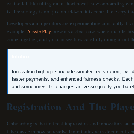
casino felt like filling out a short novel, now onboarding can
is. Technology is not just an add-on, it is central to every in
Developers and operators are experimenting constantly, trying
example,
Aussie Play
presents a clear case where mobile-fir
come together, and you can see how carefully thought-out flo
Infobox:
Innovation highlights include simpler registration, liv
faster payments, and enhanced fairness checks. Each i
and sometimes the changes arrive so quietly you barel
Registration And The Play
Onboarding is the first real impression, and innovation has m
take days can now be resolved in minutes with document scan