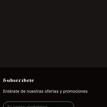
Subscríbete
Entérate de nuestras ofertas y promociones