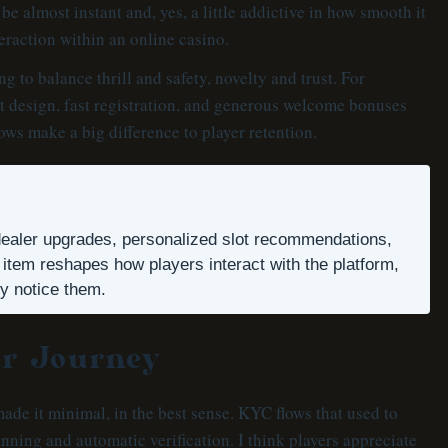
 be almost instant and, yes, a little addictive in how smooth it
teraction within an online casino.
 to balance thrill and safety, novelty and trust. For
st design, fast registration, and generous welcome bonuses
ws make a big difference to player retention.
e dealer upgrades, personalized slot recommendations,
tem reshapes how players interact with the platform,
y notice them.
er Journey
ade it minimal, in the best sense. KYC flows that used to
ning and automatic verification. I think players appreciate