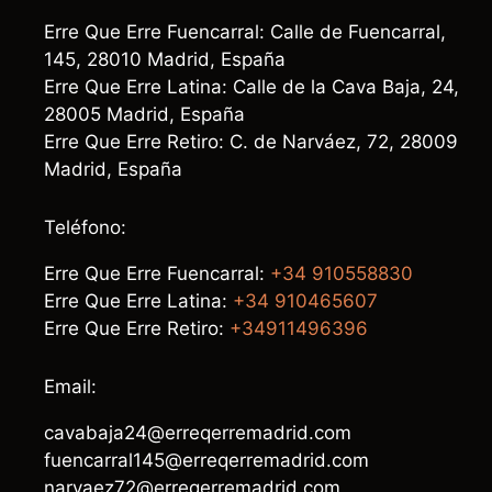
Erre Que Erre Fuencarral: Calle de Fuencarral,
145, 28010 Madrid, España
Erre Que Erre Latina: Calle de la Cava Baja, 24,
28005 Madrid, España
Erre Que Erre Retiro: C. de Narváez, 72, 28009
Madrid, España
Teléfono:
Erre Que Erre Fuencarral:
+34 910558830
Erre Que Erre Latina:
+34 910465607
Erre Que Erre Retiro:
+34911496396
Email:
cavabaja24@erreqerremadrid.com
fuencarral145@erreqerremadrid.com
narvaez72@erreqerremadrid.com