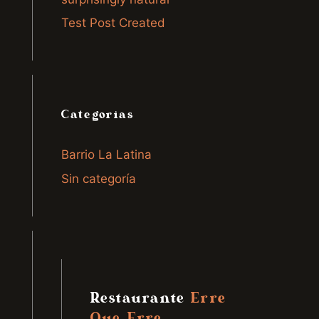
Test Post Created
Categorías
Barrio La Latina
Sin categoría
Restaurante
Erre
Que Erre