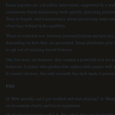
Faster payouts are a headline innovation, supported by e-wal
continuous fraud monitoring work quietly, detecting patterns 
Trust is fragile, and transparency about processing times an
often lags behind tech capability.
There is a tension too, between personalization and privacy. T
depending on how they are presented. Smart platforms give co
to opt out of tracking-based bonuses.
One last note, on bonuses: they remain a powerful tool for a
behavior. A player who prefers low-stakes table games will ap
It sounds obvious, but only recently has tech made it practica
FAQ
Q: How quickly can I get verified and start playing? A: Many
on document clarity and local regulation.
Q: Are faster payouts safe? A: Yes, when they are backed by