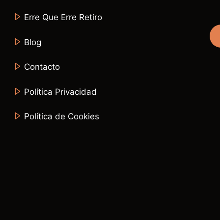
Erre Que Erre Retiro
Blog
Contacto
Política Privacidad
Política de Cookies