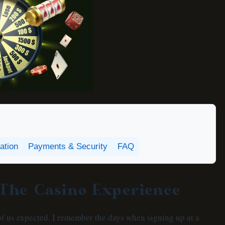
ation
Payments & Security
FAQ
 The Casino Experience
f us expected. I remember the days when signing up at a