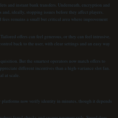
lets and instant bank transfers. Underneath, encryption and
and, ideally, stopping issues before they affect players.
d fees remains a small but critical area where improvement
ailored offers can feel generous, or they can feel intrusive,
ntrol back to the user, with clear settings and an easy way
cquisition. But the smartest operators now match offers to
preciate different incentives than a high-variance slot fan.
l at scale.
 platforms now verify identity in minutes, though it depends
 robust fraud checks and secure payment rails. Speed does