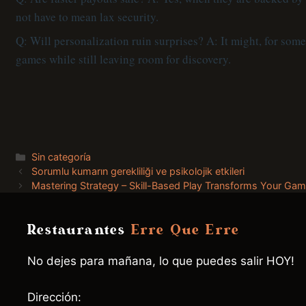
not have to mean lax security.
Q: Will personalization ruin surprises? A: It might, for som
games while still leaving room for discovery.
Categorías
Sin categoría
Sorumlu kumarın gerekliliği ve psikolojik etkileri
Mastering Strategy – Skill-Based Play Transforms Your Ga
Restaurantes
Erre Que Erre
No dejes para mañana, lo que puedes salir HOY!
Dirección: