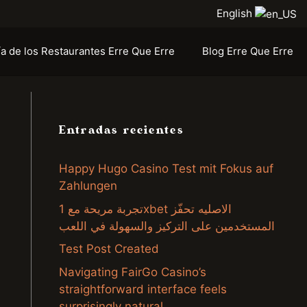
English
ía de los Restaurantes Erre Que Erre
Blog Erre Que Erre
Entradas recientes
Happy Hugo Casino Test mit Fokus auf
Zahlungen
تجربة مريحة مع 1xbet الاصليه تحفّز
المستخدمين على التركيز والسهولة في اللعب
Test Post Created
Navigating FairGo Casino’s
straightforward interface feels
surprisingly natural