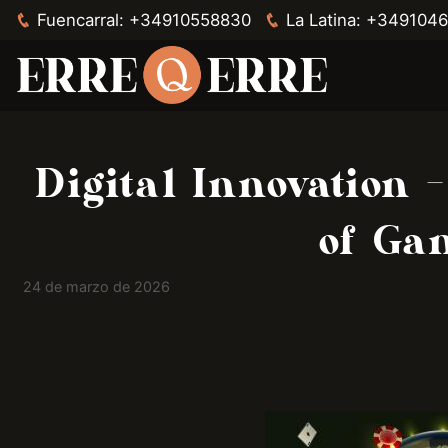
Fuencarral:
+34910558830
La Latina:
+3491046
Saltar
al
contenido
Digital Innovation 
of Ga
24 de marzo de 2026