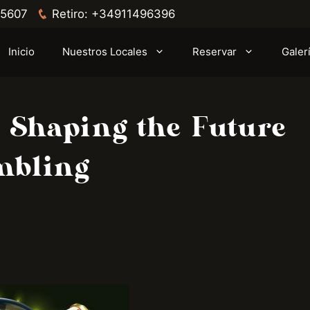
5607
Retiro:
+34911496396
Inicio
Nuestros Locales
Reservar
Galer
‒ Shaping the Future
mbling