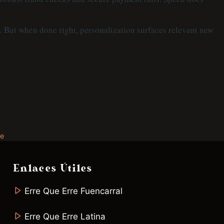
e. But when done right, personalization surfaces relevant new
me
Enlaces Útiles
Erre Que Erre Fuencarral
Erre Que Erre Latina