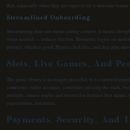
that, especially when they are eager to try a welcome bonus o
Streamlined Onboarding
Streamlining does not mean cutting corners, it means though
when needed — reduces friction. Biometric logins on mobile 
privacy, which is good. Players click less, and they play mor
Slots, Live Games, And Pe
The game library is no longer just a list, it is a tailored ex
sometimes oddly accurate, sometimes missing the mark, but 
multiple camera angles and interactive features that mimic a 
expectations, not extras.
Payments, Security, And T