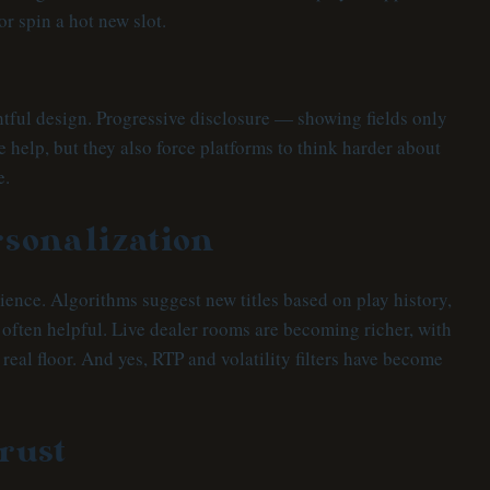
r spin a hot new slot.
tful design. Progressive disclosure — showing fields only
help, but they also force platforms to think harder about
e.
rsonalization
perience. Algorithms suggest new titles based on play history,
often helpful. Live dealer rooms are becoming richer, with
real floor. And yes, RTP and volatility filters have become
rust