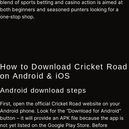
blend of sports betting and casino action is aimed at
both beginners and seasoned punters looking for a
one‑stop shop.
How to Download Cricket Road
on Android & iOS
Android download steps
First, open the official Cricket Road website on your
Android phone. Look for the “Download for Android”
button – it will provide an APK file because the app is
not yet listed on the Google Play Store. Before