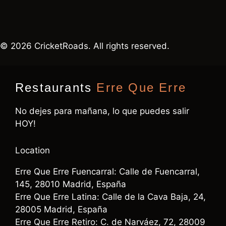
© 2026 CricketRoads. All rights reserved.
Restaurants
Erre Que Erre
No dejes para mañana, lo que puedes salir
HOY!
Location
Erre Que Erre Fuencarral: Calle de Fuencarral,
145, 28010 Madrid, España
Erre Que Erre Latina: Calle de la Cava Baja, 24,
28005 Madrid, España
Erre Que Erre Retiro: C. de Narváez, 72, 28009