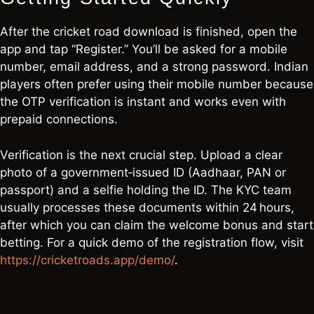
After the cricket road download is finished, open the
app and tap “Register.” You’ll be asked for a mobile
number, email address, and a strong password. Indian
players often prefer using their mobile number because
the OTP verification is instant and works even with
prepaid connections.
Verification is the next crucial step. Upload a clear
photo of a government‑issued ID (Aadhaar, PAN or
passport) and a selfie holding the ID. The KYC team
usually processes these documents within 24 hours,
after which you can claim the welcome bonus and start
betting. For a quick demo of the registration flow, visit
https://cricketroads.app/demo/
.