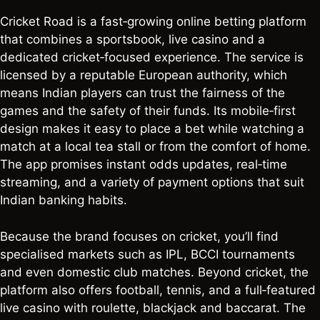
Cricket Road is a fast‑growing online betting platform
that combines a sportsbook, live casino and a
dedicated cricket‑focused experience. The service is
licensed by a reputable European authority, which
means Indian players can trust the fairness of the
games and the safety of their funds. Its mobile‑first
design makes it easy to place a bet while watching a
match at a local tea stall or from the comfort of home.
The app promises instant odds updates, real‑time
streaming, and a variety of payment options that suit
Indian banking habits.
Because the brand focuses on cricket, you’ll find
specialised markets such as IPL, BCCI tournaments
and even domestic club matches. Beyond cricket, the
platform also offers football, tennis, and a full‑featured
live casino with roulette, blackjack and baccarat. The