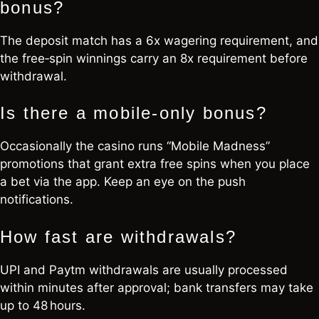
bonus?
The deposit match has a 6x wagering requirement, and
the free‑spin winnings carry an 8x requirement before
withdrawal.
Is there a mobile‑only bonus?
Occasionally the casino runs “Mobile Madness”
promotions that grant extra free spins when you place
a bet via the app. Keep an eye on the push
notifications.
How fast are withdrawals?
UPI and Paytm withdrawals are usually processed
within minutes after approval; bank transfers may take
up to 48 hours.