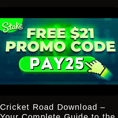
Cricket Road Download –
Your Complete Guide to the