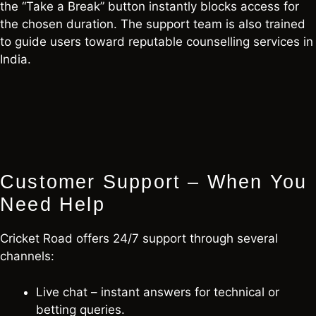
the “Take a Break” button instantly blocks access for
the chosen duration. The support team is also trained
to guide users toward reputable counselling services in
India.
Customer Support – When You
Need Help
Cricket Road offers 24/7 support through several
channels:
Live chat – instant answers for technical or
betting queries.