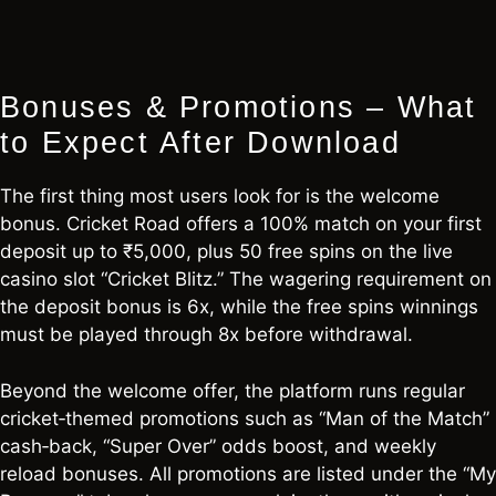
Bonuses & Promotions – What
to Expect After Download
The first thing most users look for is the welcome
bonus. Cricket Road offers a 100% match on your first
deposit up to ₹5,000, plus 50 free spins on the live
casino slot “Cricket Blitz.” The wagering requirement on
the deposit bonus is 6x, while the free spins winnings
must be played through 8x before withdrawal.
Beyond the welcome offer, the platform runs regular
cricket‑themed promotions such as “Man of the Match”
cash‑back, “Super Over” odds boost, and weekly
reload bonuses. All promotions are listed under the “My