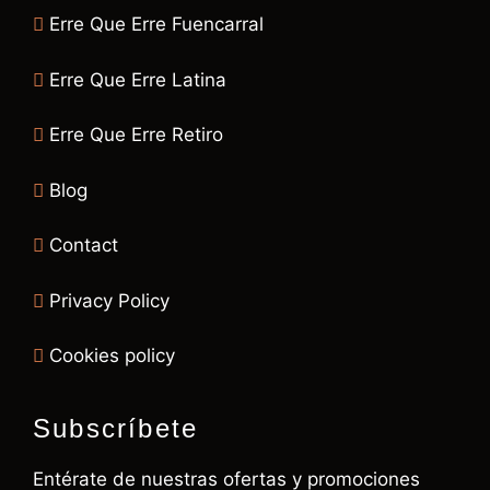
Erre Que Erre Fuencarral
Erre Que Erre Latina
Erre Que Erre Retiro
Blog
Contact
Privacy Policy
Cookies policy
Subscríbete
Entérate de nuestras ofertas y promociones