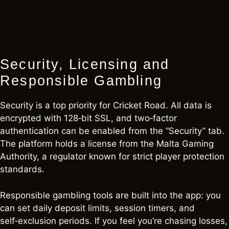
Security, Licensing and
Responsible Gambling
Security is a top priority for Cricket Road. All data is
encrypted with 128‑bit SSL, and two‑factor
authentication can be enabled from the “Security” tab.
The platform holds a license from the Malta Gaming
Authority, a regulator known for strict player protection
standards.
Responsible gambling tools are built into the app: you
can set daily deposit limits, session timers, and
self‑exclusion periods. If you feel you’re chasing losses,