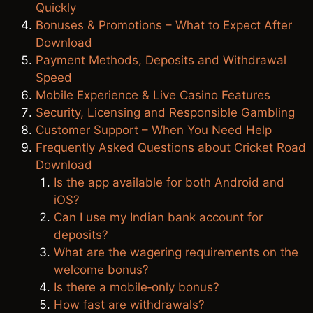
Quickly
Bonuses & Promotions – What to Expect After
Download
Payment Methods, Deposits and Withdrawal
Speed
Mobile Experience & Live Casino Features
Security, Licensing and Responsible Gambling
Customer Support – When You Need Help
Frequently Asked Questions about Cricket Road
Download
Is the app available for both Android and
iOS?
Can I use my Indian bank account for
deposits?
What are the wagering requirements on the
welcome bonus?
Is there a mobile‑only bonus?
How fast are withdrawals?