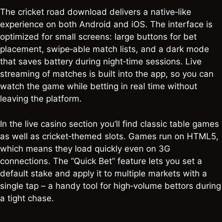
The cricket road download delivers a native‑like
experience on both Android and iOS. The interface is
optimized for small screens: large buttons for bet
placement, swipe‑able match lists, and a dark mode
that saves battery during night‑time sessions. Live
streaming of matches is built into the app, so you can
watch the game while betting in real time without
leaving the platform.
In the live casino section you’ll find classic table games
as well as cricket‑themed slots. Games run on HTML5,
which means they load quickly even on 3G
connections. The “Quick Bet” feature lets you set a
default stake and apply it to multiple markets with a
single tap – a handy tool for high‑volume bettors during
a tight chase.