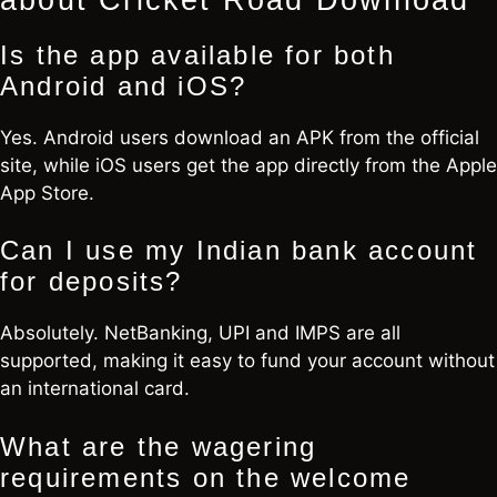
Is the app available for both
Android and iOS?
Yes. Android users download an APK from the official
site, while iOS users get the app directly from the Apple
App Store.
Can I use my Indian bank account
for deposits?
Absolutely. NetBanking, UPI and IMPS are all
supported, making it easy to fund your account without
an international card.
What are the wagering
requirements on the welcome