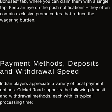
Bonuses” tab, where you can claim them with a single
tap. Keep an eye on the push notifications – they often
contain exclusive promo codes that reduce the
wagering burden.
Payment Methods, Deposits
and Withdrawal Speed
Indian players appreciate a variety of local payment
options. Cricket Road supports the following deposit
and withdrawal methods, each with its typical
processing time: