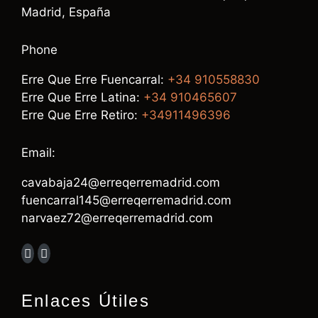
Madrid, España
Phone
Erre Que Erre Fuencarral:
+34 910558830
Erre Que Erre Latina:
+34 910465607
Erre Que Erre Retiro:
+34911496396
Email:
cavabaja24@erreqerremadrid.com
fuencarral145@erreqerremadrid.com
narvaez72@erreqerremadrid.com
Enlaces Útiles