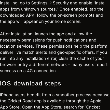
installing, go to Settings → Security and enable “Install
apps from unknown sources.” Once enabled, tap the
downloaded APK, follow the on‑screen prompts and
the app will appear on your home screen.
After installation, launch the app and allow the
necessary permissions for push notifications and
location services. These permissions help the platform
deliver live match alerts and geo‑specific offers. If you
run into any installation error, clear the cache of your
browser or try a different network – many users report
success on a 4G connection.
iOS download steps
iPhone users benefit from a smoother process because
the Cricket Road app is available through the Apple
App Store. Open the App Store, search for “Cricket