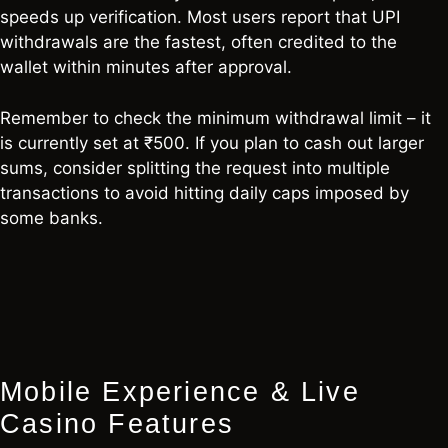
speeds up verification. Most users report that UPI
withdrawals are the fastest, often credited to the
wallet within minutes after approval.
Remember to check the minimum withdrawal limit – it
is currently set at ₹500. If you plan to cash out larger
sums, consider splitting the request into multiple
transactions to avoid hitting daily caps imposed by
some banks.
Mobile Experience & Live
Casino Features