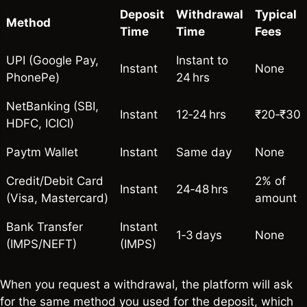
Deposit
Withdrawal
Typical
Method
Time
Time
Fees
UPI (Google Pay,
Instant to
Instant
None
PhonePe)
24 hrs
NetBanking (SBI,
Instant
12‑24 hrs
₹20‑₹30
HDFC, ICICI)
Paytm Wallet
Instant
Same day
None
Credit/Debit Card
2% of
Instant
24‑48 hrs
(Visa, Mastercard)
amount
Bank Transfer
Instant
1‑3 days
None
(IMPS/NEFT)
(IMPS)
When you request a withdrawal, the platform will ask
for the same method you used for the deposit, which