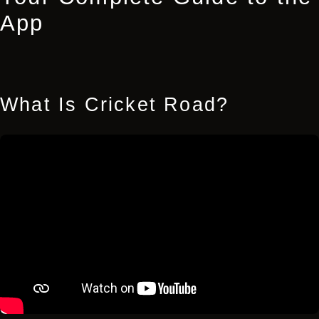
App
What Is Cricket Road?