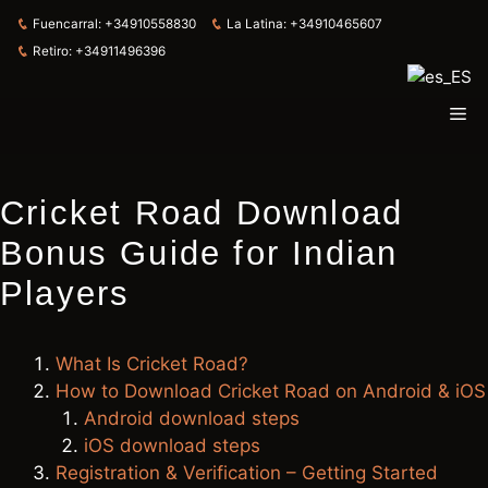
Fuencarral:
+34910558830
La Latina:
+34910465607
Retiro:
+34911496396
Me
Skip
to
content
Cricket Road Download
Bonus Guide for Indian
Players
What Is Cricket Road?
How to Download Cricket Road on Android & iOS
Android download steps
iOS download steps
Registration & Verification – Getting Started