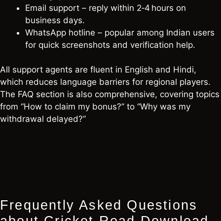
Email support – reply within 2‑4 hours on
business days.
WhatsApp hotline – popular among Indian users
for quick screenshots and verification help.
All support agents are fluent in English and Hindi,
which reduces language barriers for regional players.
The FAQ section is also comprehensive, covering topics
from “How to claim my bonus?” to “Why was my
withdrawal delayed?”
Frequently Asked Questions
about Cricket Road Download