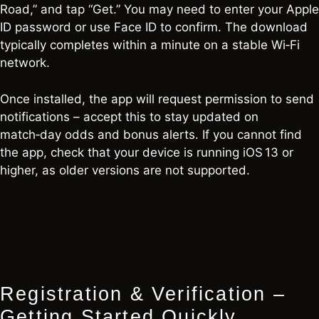
Road,” and tap “Get.” You may need to enter your Apple
ID password or use Face ID to confirm. The download
typically completes within a minute on a stable Wi‑Fi
network.
Once installed, the app will request permission to send
notifications – accept this to stay updated on
match‑day odds and bonus alerts. If you cannot find
the app, check that your device is running iOS 13 or
higher, as older versions are not supported.
Registration & Verification –
Getting Started Quickly